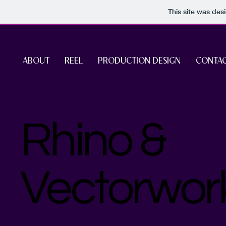
This site was des
ABOUT
REEL
PRODUCTION DESIGN
CONTA
Rhino &
Vectorwor