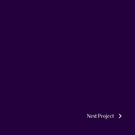
Next Project