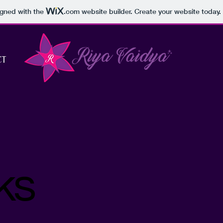
igned with the
.com
website builder. Create your website today.
CT
ks