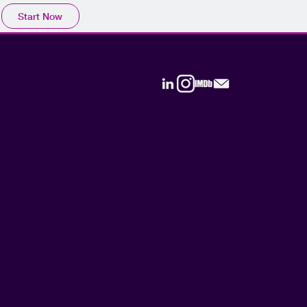
Start Now